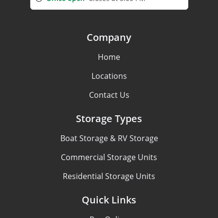
Company
Home
Locations
Contact Us
Storage Types
Boat Storage & RV Storage
Commercial Storage Units
Residential Storage Units
Quick Links