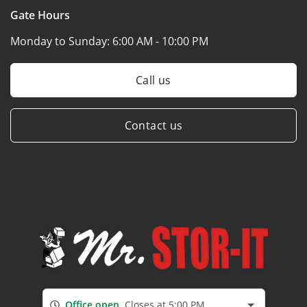
Gate Hours
Monday to Sunday:
6:00 AM - 10:00 PM
Call us
Contact us
Office open
Closes at 5:00 PM