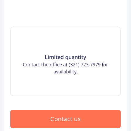
Limited quantity
Contact the office at (321) 723-7979 for
availability.
Contact us