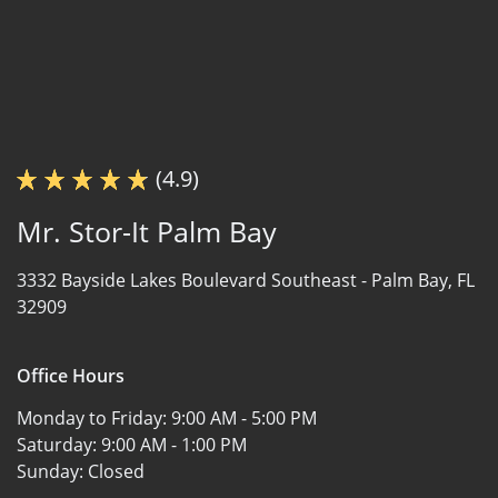
(4.9)
Mr. Stor-It Palm Bay
3332 Bayside Lakes Boulevard Southeast -
Palm Bay, FL
32909
Office Hours
Monday to Friday:
9:00 AM - 5:00 PM
Saturday:
9:00 AM - 1:00 PM
Sunday:
Closed