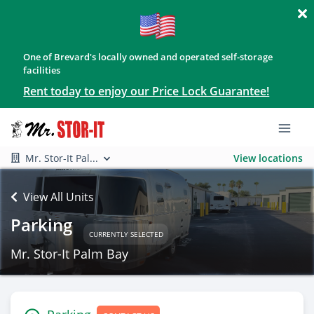
One of Brevard's locally owned and operated self-storage
facilities
Rent today to enjoy our Price Lock Guarantee!
Mr. Stor-It Pal...
View locations
View All Units
Parking
CURRENTLY SELECTED
Mr. Stor-It Palm Bay