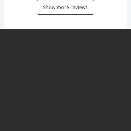
Show more reviews