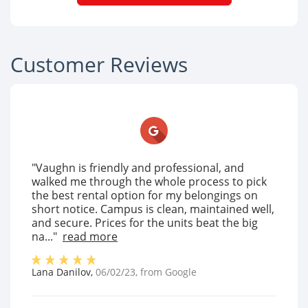
Customer Reviews
"Vaughn is friendly and professional, and
walked me through the whole process to pick
the best rental option for my belongings on
short notice. Campus is clean, maintained well,
and secure. Prices for the units beat the big
na..."
read more
Lana Danilov
,
06/02/23
, from
Google