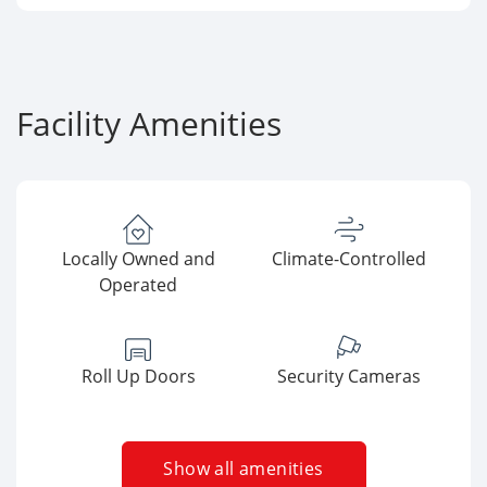
Facility Amenities
Locally Owned and
Climate-Controlled
Operated
Roll Up Doors
Security Cameras
Show all amenities