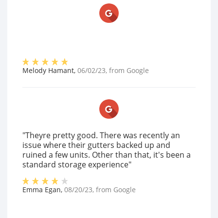
Melody Hamant
,
06/02/23
, from
Google
"Theyre pretty good. There was recently an
issue where their gutters backed up and
ruined a few units. Other than that, it's been a
standard storage experience"
Emma Egan
,
08/20/23
, from
Google