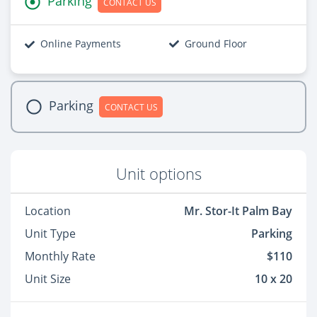
Parking
CONTACT US
Online Payments
Ground Floor
Parking
CONTACT US
Unit options
Location
Mr. Stor-It Palm Bay
Unit Type
Parking
Monthly Rate
$110
Unit Size
10 x 20